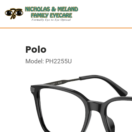
Polo
Model: PH2255U