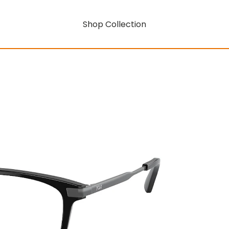
Shop Collection