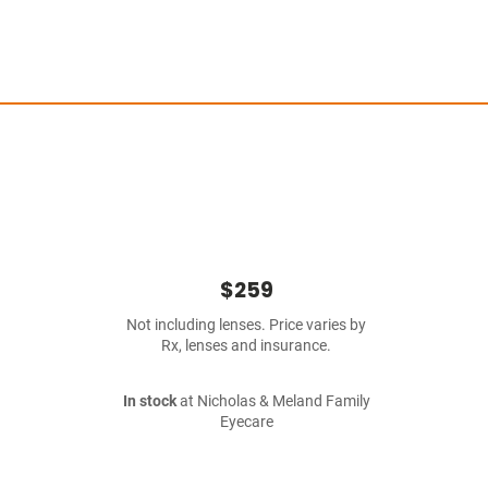
$259
Not including lenses. Price varies by
Rx, lenses and insurance.
In stock
at Nicholas & Meland Family
Eyecare