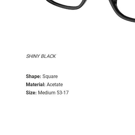
SHINY BLACK
Shape:
Square
Material:
Acetate
Size:
Medium 53-17