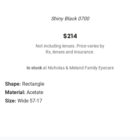
Shiny Black 0700
$214
Not including lenses. Price varies by
Rx, lenses and insurance.
In stock
at Nicholas & Meland Family Eyecare
Shape:
Rectangle
Material:
Acetate
Size:
Wide 57-17