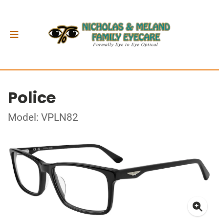
Police
Model: VPLN82