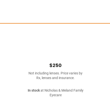
$250
Not including lenses. Price varies by
Rx, lenses and insurance.
In stock
at Nicholas & Meland Family
Eyecare