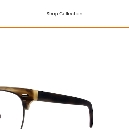
Shop Collection