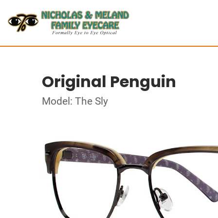
Original Penguin
Model: The Sly