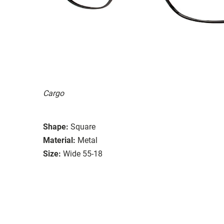
Cargo
Shape:
Square
Material:
Metal
Size:
Wide 55-18