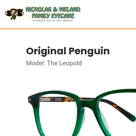
Original Penguin
Model: The Leopold