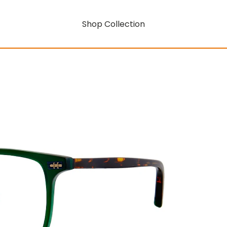
Shop Collection