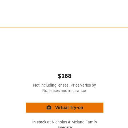
$268
Not including lenses. Price varies by
Rx, lenses and insurance.
Virtual Try-on
In stock
at Nicholas & Meland Family
Eyecare