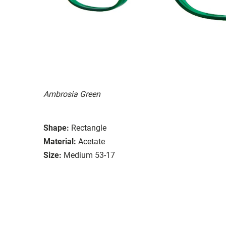
Ambrosia Green
Shape:
Rectangle
Material:
Acetate
Size:
Medium 53-17