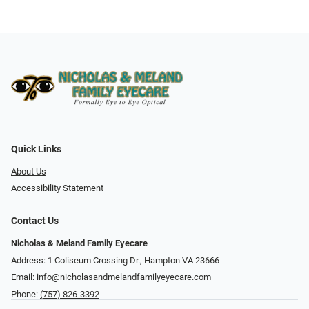
Quick Links
About Us
Accessibility Statement
Contact Us
Nicholas & Meland Family Eyecare
Address: 1 Coliseum Crossing Dr., Hampton VA 23666
Email:
info@nicholasandmelandfamilyeyecare.com
Phone:
(757) 826-3392