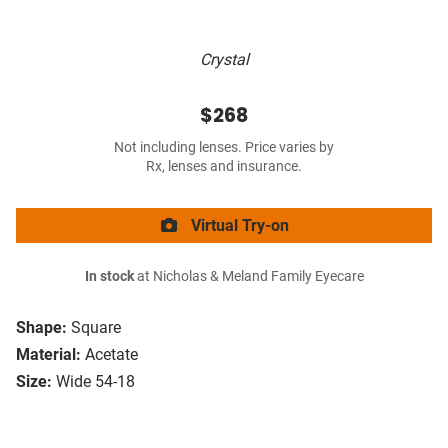
Crystal
$268
Not including lenses. Price varies by
Rx, lenses and insurance.
Virtual Try-on
In stock
at Nicholas & Meland Family Eyecare
Shape:
Square
Material:
Acetate
Size:
Wide 54-18