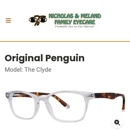
Original Penguin
Model: The Clyde