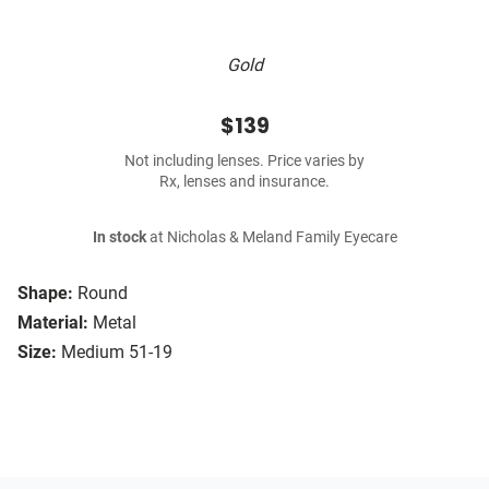
Gold
$139
Not including lenses. Price varies by
Rx, lenses and insurance.
In stock
at Nicholas & Meland Family Eyecare
Shape:
Round
Material:
Metal
Size:
Medium 51-19