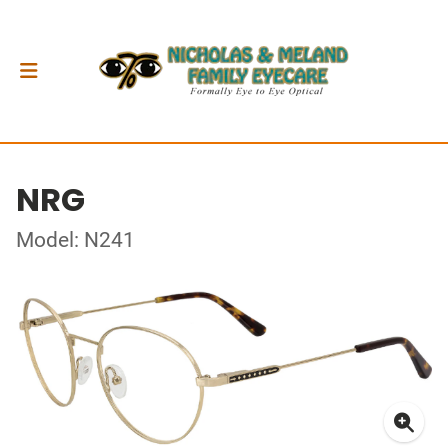
NRG
Model: N241