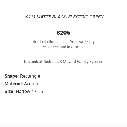
(013) MATTE BLACK/ELECTRIC GREEN
$205
Not including lenses. Price varies by
Rx, lenses and insurance.
In stock
at Nicholas & Meland Family Eyecare
Shape:
Rectangle
Material:
Acetate
Size:
Narrow 47-16