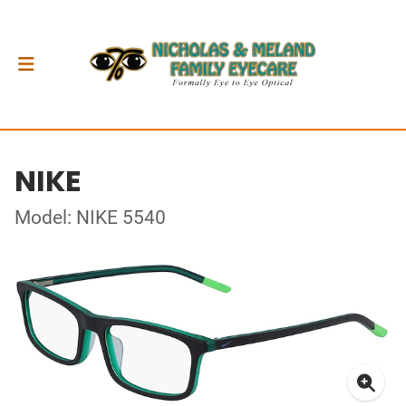
NIKE
Model: NIKE 5540