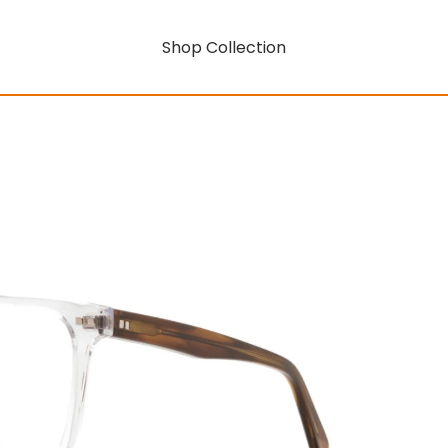
Shop Collection