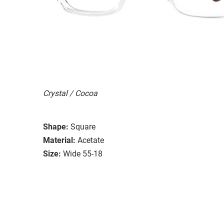
Crystal / Cocoa
Shape:
Square
Material:
Acetate
Size:
Wide 55-18