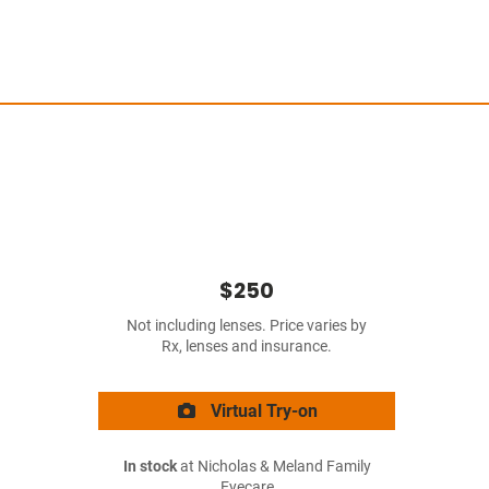
$250
Not including lenses. Price varies by
Rx, lenses and insurance.
Virtual Try-on
In stock
at Nicholas & Meland Family
Eyecare