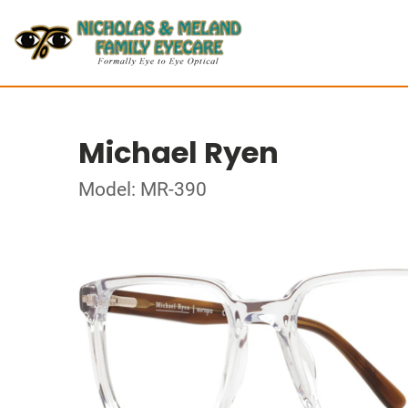
Michael Ryen
Model: MR-390