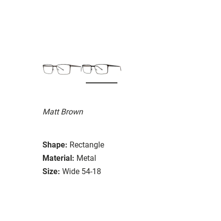
Matt Brown
Shape:
Rectangle
Material:
Metal
Size:
Wide 54-18