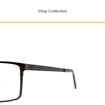
Shop Collection