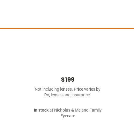
$199
Not including lenses. Price varies by
Rx, lenses and insurance.
In stock
at Nicholas & Meland Family
Eyecare