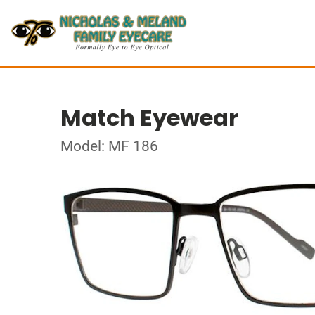
Match Eyewear
Model: MF 186