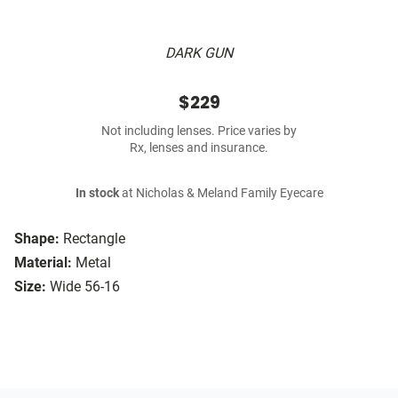
DARK GUN
$229
Not including lenses. Price varies by
Rx, lenses and insurance.
In stock
at Nicholas & Meland Family Eyecare
Shape:
Rectangle
Material:
Metal
Size:
Wide 56-16