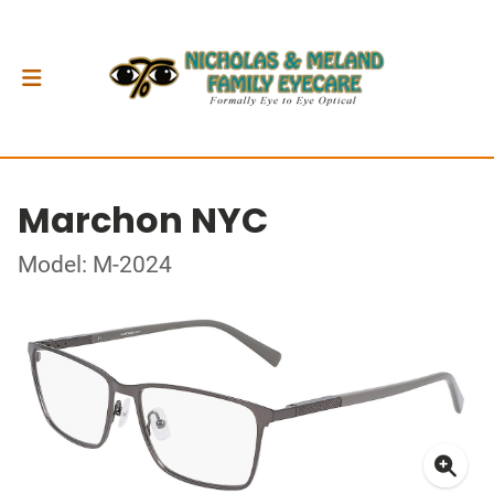
Marchon NYC
Model: M-2024