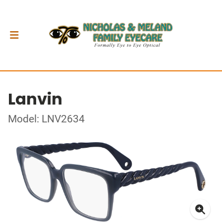
Lanvin
Model: LNV2634