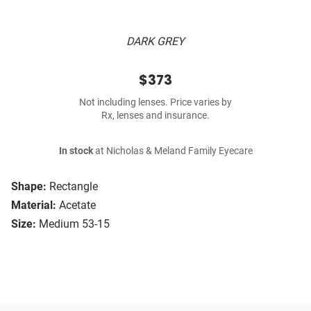
DARK GREY
$373
Not including lenses. Price varies by
Rx, lenses and insurance.
In stock
at Nicholas & Meland Family Eyecare
Shape:
Rectangle
Material:
Acetate
Size:
Medium 53-15