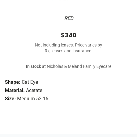
RED
$340
Not including lenses. Price varies by
Rx, lenses and insurance.
In stock
at Nicholas & Meland Family Eyecare
Shape:
Cat Eye
Material:
Acetate
Size:
Medium 52-16