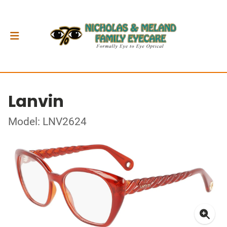
Lanvin
Model: LNV2624