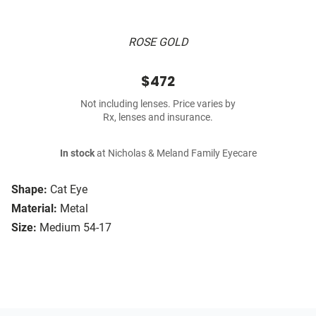
ROSE GOLD
$472
Not including lenses. Price varies by
Rx, lenses and insurance.
In stock
at Nicholas & Meland Family Eyecare
Shape:
Cat Eye
Material:
Metal
Size:
Medium 54-17