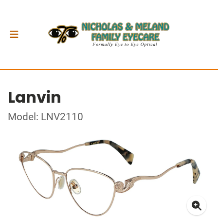
Lanvin
Model: LNV2110