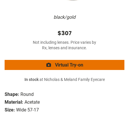
black/gold
$307
Not including lenses. Price varies by
Rx, lenses and insurance.
Virtual Try-on
In stock
at Nicholas & Meland Family Eyecare
Shape:
Round
Material:
Acetate
Size:
Wide 57-17