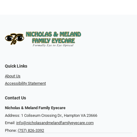
Quick Links
About Us
Accessibility Statement
Contact Us
Nicholas & Meland Family Eyecare
Address: 1 Coliseum Crossing Dr., Hampton VA 23666
Email:
info@nicholasandmelandfamilyeyecare.com
Phone:
(757) 826-3392