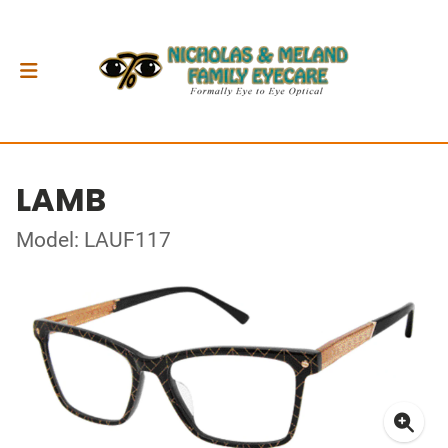
LAMB
Model: LAUF117