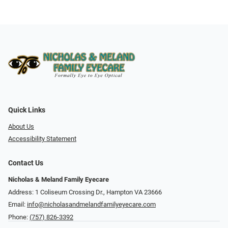
Quick Links
About Us
Accessibility Statement
Contact Us
Nicholas & Meland Family Eyecare
Address: 1 Coliseum Crossing Dr., Hampton VA 23666
Email:
info@nicholasandmelandfamilyeyecare.com
Phone:
(757) 826-3392