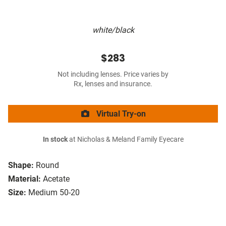
white/black
$283
Not including lenses. Price varies by
Rx, lenses and insurance.
Virtual Try-on
In stock
at Nicholas & Meland Family Eyecare
Shape:
Round
Material:
Acetate
Size:
Medium 50-20