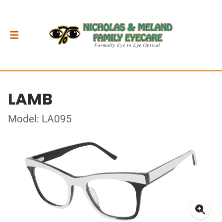
LAMB
Model: LA095