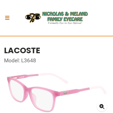
LACOSTE
Model: L3648