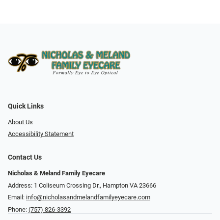
Quick Links
About Us
Accessibility Statement
Contact Us
Nicholas & Meland Family Eyecare
Address: 1 Coliseum Crossing Dr., Hampton VA 23666
Email:
info@nicholasandmelandfamilyeyecare.com
Phone:
(757) 826-3392