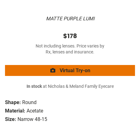
MATTE PURPLE LUMI
$178
Not including lenses. Price varies by
Rx, lenses and insurance.
Virtual Try-on
In stock
at Nicholas & Meland Family Eyecare
Shape:
Round
Material:
Acetate
Size:
Narrow 48-15