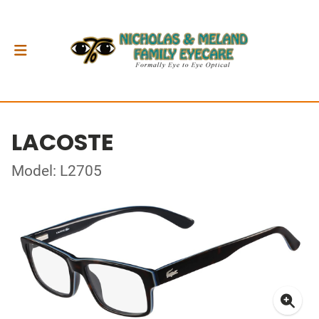
LACOSTE
Model: L2705