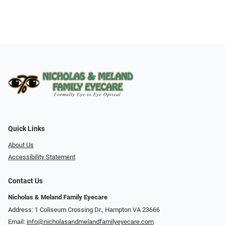
Quick Links
About Us
Accessibility Statement
Contact Us
Nicholas & Meland Family Eyecare
Address: 1 Coliseum Crossing Dr., Hampton VA 23666
Email:
info@nicholasandmelandfamilyeyecare.com