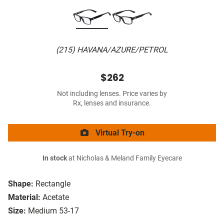
(215) HAVANA/AZURE/PETROL
$262
Not including lenses. Price varies by
Rx, lenses and insurance.
Virtual Try-on
In stock
at Nicholas & Meland Family Eyecare
Shape:
Rectangle
Material:
Acetate
Size:
Medium 53-17