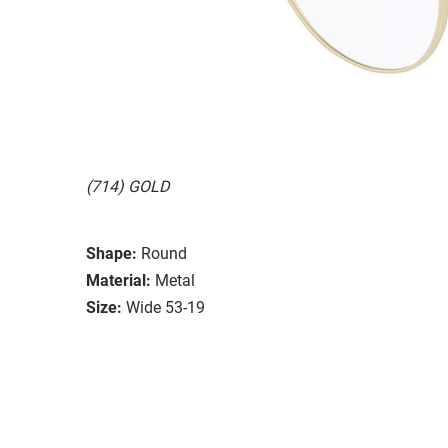
(714) GOLD
Shape:
Round
Material:
Metal
Size:
Wide 53-19