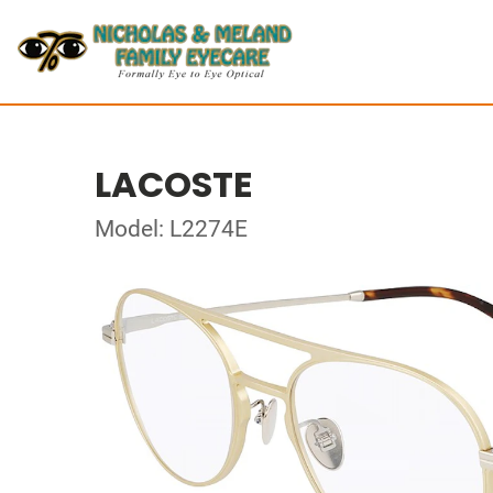
LACOSTE
Model: L2274E