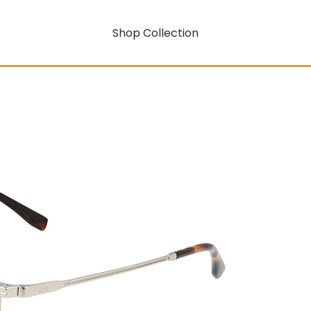
Shop Collection