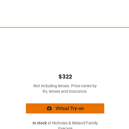
$322
Not including lenses. Price varies by
Rx, lenses and insurance.
Virtual Try-on
In stock
at Nicholas & Meland Family
Eyecare