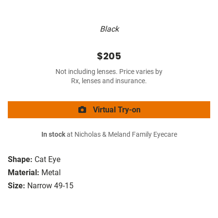
Black
$205
Not including lenses. Price varies by
Rx, lenses and insurance.
Virtual Try-on
In stock
at Nicholas & Meland Family Eyecare
Shape:
Cat Eye
Material:
Metal
Size:
Narrow 49-15