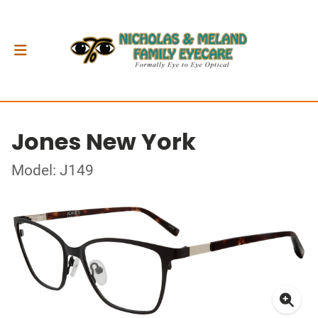
Jones New York
Model: J149