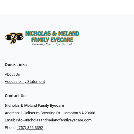
Quick Links
About Us
Accessibility Statement
Contact Us
Nicholas & Meland Family Eyecare
Address: 1 Coliseum Crossing Dr., Hampton VA 23666
Email:
info@nicholasandmelandfamilyeyecare.com
Phone:
(757) 826-3392