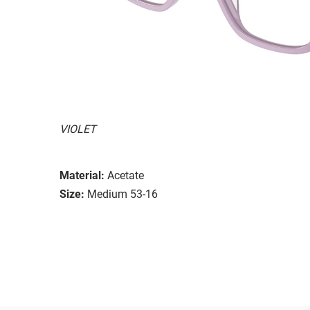
VIOLET
Material:
Acetate
Size:
Medium 53-16