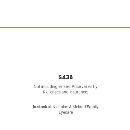
$436
Not including lenses. Price varies by
Rx, lenses and insurance.
In stock
at Nicholas & Meland Family
Eyecare