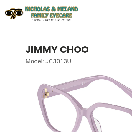
JIMMY CHOO
Model: JC3013U