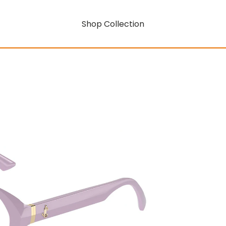
Shop Collection