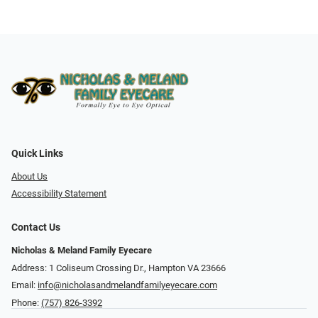
Quick Links
About Us
Accessibility Statement
Contact Us
Nicholas & Meland Family Eyecare
Address: 1 Coliseum Crossing Dr., Hampton VA 23666
Email:
info@nicholasandmelandfamilyeyecare.com
Phone:
(757) 826-3392