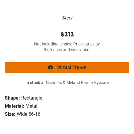
Steel
$313
Not including lenses. Price varies by
Rx, lenses and insurance.
Virtual Try-on
In stock
at Nicholas & Meland Family Eyecare
Shape:
Rectangle
Material:
Metal
Size:
Wide 56-16