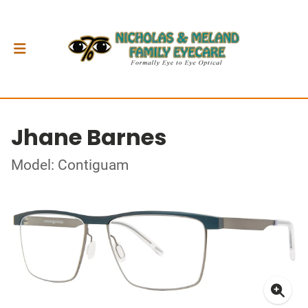
Jhane Barnes
Model: Contiguam