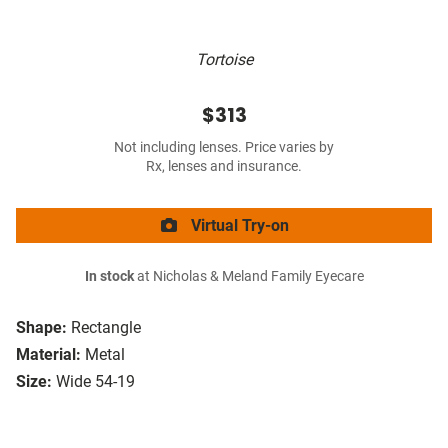
Tortoise
$313
Not including lenses. Price varies by
Rx, lenses and insurance.
Virtual Try-on
In stock
at Nicholas & Meland Family Eyecare
Shape:
Rectangle
Material:
Metal
Size:
Wide 54-19