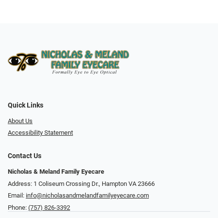
Quick Links
About Us
Accessibility Statement
Contact Us
Nicholas & Meland Family Eyecare
Address: 1 Coliseum Crossing Dr., Hampton VA 23666
Email:
info@nicholasandmelandfamilyeyecare.com
Phone:
(757) 826-3392