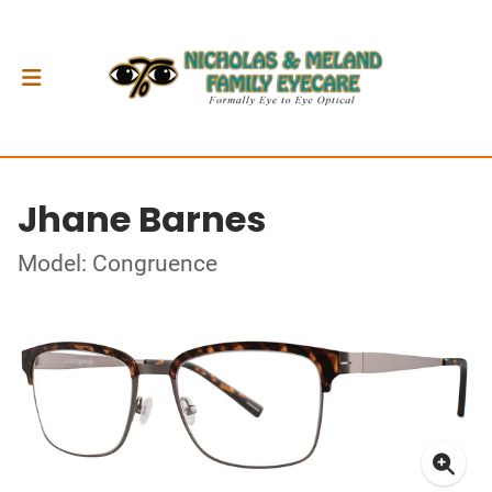
Jhane Barnes
Model: Congruence