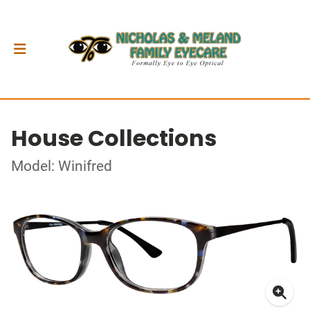
House Collections
Model: Winifred