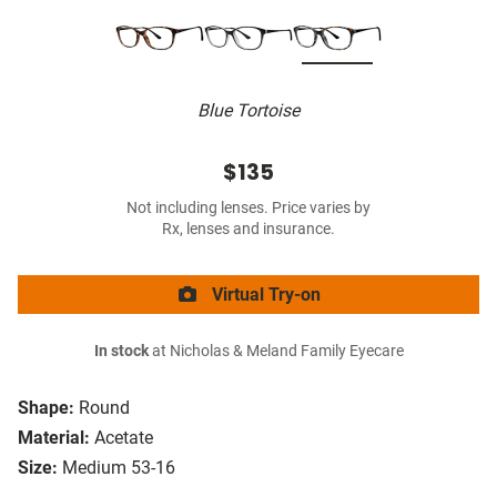
Blue Tortoise
$135
Not including lenses. Price varies by
Rx, lenses and insurance.
Virtual Try-on
In stock
at Nicholas & Meland Family Eyecare
Shape:
Round
Material:
Acetate
Size:
Medium 53-16