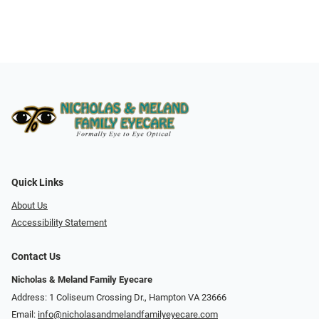
Quick Links
About Us
Accessibility Statement
Contact Us
Nicholas & Meland Family Eyecare
Address: 1 Coliseum Crossing Dr., Hampton VA 23666
Email:
info@nicholasandmelandfamilyeyecare.com