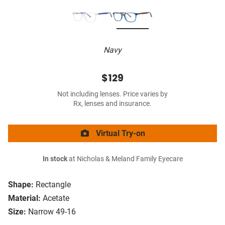
Navy
$129
Not including lenses. Price varies by
Rx, lenses and insurance.
Virtual Try-on
In stock
at Nicholas & Meland Family Eyecare
Shape:
Rectangle
Material:
Acetate
Size:
Narrow 49-16