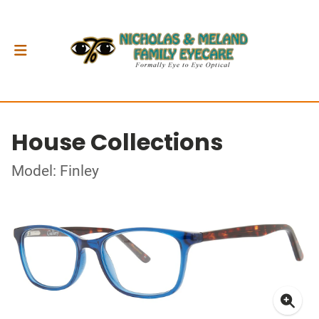
House Collections
Model: Finley