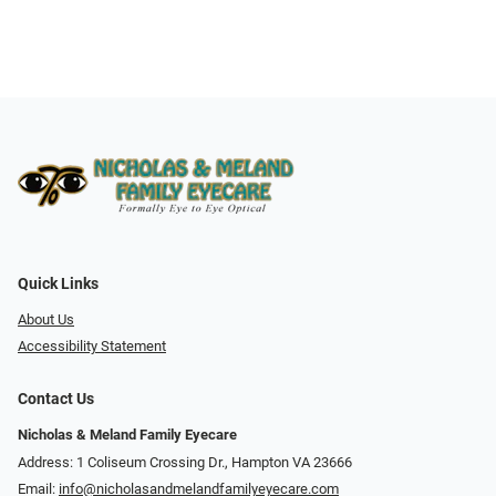
Quick Links
About Us
Accessibility Statement
Contact Us
Nicholas & Meland Family Eyecare
Address: 1 Coliseum Crossing Dr., Hampton VA 23666
Email:
info@nicholasandmelandfamilyeyecare.com