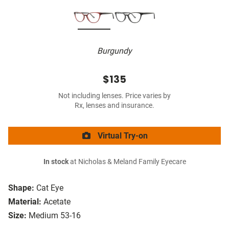
Burgundy
$135
Not including lenses. Price varies by
Rx, lenses and insurance.
Virtual Try-on
In stock
at Nicholas & Meland Family Eyecare
Shape:
Cat Eye
Material:
Acetate
Size:
Medium 53-16