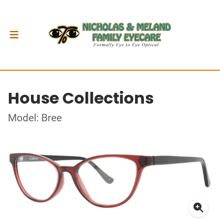
House Collections
Model: Bree