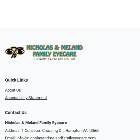
Quick Links
About Us
Accessibility Statement
Contact Us
Nicholas & Meland Family Eyecare
Address: 1 Coliseum Crossing Dr., Hampton VA 23666
Email:
info@nicholasandmelandfamilyeyecare.com