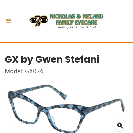
GX by Gwen Stefani
Model: GX076