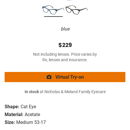
blue
$229
Not including lenses. Price varies by
Rx, lenses and insurance.
Virtual Try-on
In stock
at Nicholas & Meland Family Eyecare
Shape:
Cat Eye
Material:
Acetate
Size:
Medium 53-17