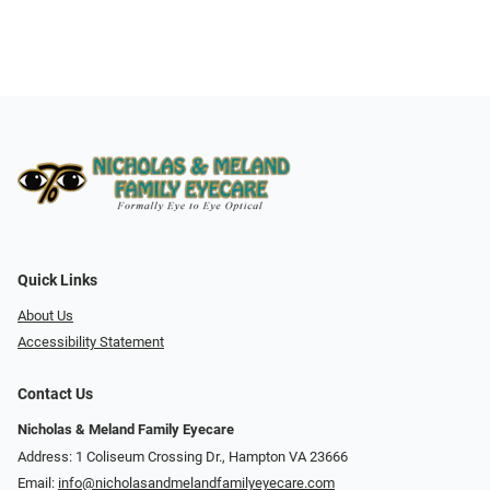
Quick Links
About Us
Accessibility Statement
Contact Us
Nicholas & Meland Family Eyecare
Address: 1 Coliseum Crossing Dr., Hampton VA 23666
Email:
info@nicholasandmelandfamilyeyecare.com