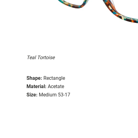
Teal Tortoise
Shape:
Rectangle
Material:
Acetate
Size:
Medium 53-17