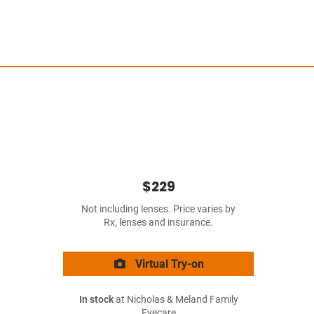
$229
Not including lenses. Price varies by
Rx, lenses and insurance.
Virtual Try-on
In stock
at Nicholas & Meland Family
Eyecare