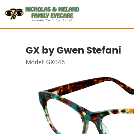
GX by Gwen Stefani
Model: GX046