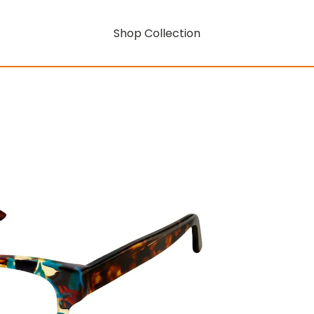
Shop Collection