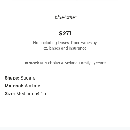
blue/other
$271
Not including lenses. Price varies by
Rx, lenses and insurance.
In stock
at Nicholas & Meland Family Eyecare
Shape:
Square
Material:
Acetate
Size:
Medium 54-16