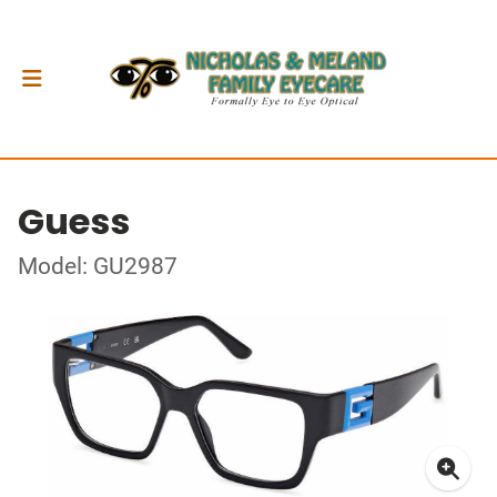
Guess
Model: GU2987