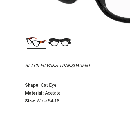
BLACK-HAVANA-TRANSPARENT
Shape:
Cat Eye
Material:
Acetate
Size:
Wide 54-18