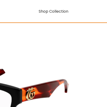
Shop Collection