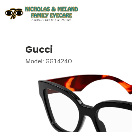
Gucci
Model: GG1424O