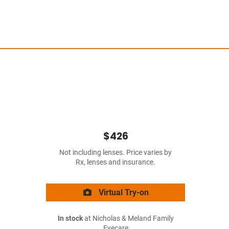
$426
Not including lenses. Price varies by
Rx, lenses and insurance.
Virtual Try-on
In stock
at Nicholas & Meland Family
Eyecare