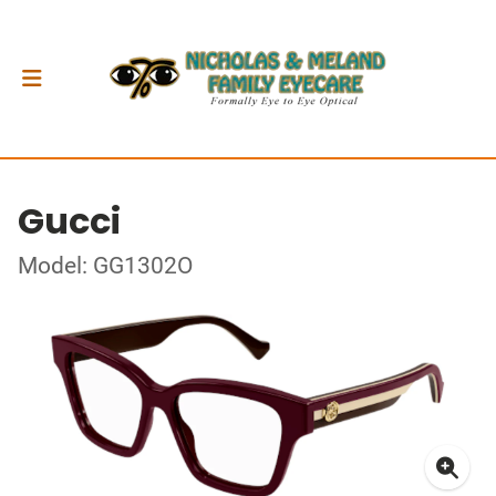
Gucci
Model: GG1302O