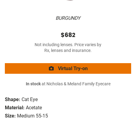
BURGUNDY
$682
Not including lenses. Price varies by
Rx, lenses and insurance.
Virtual Try-on
In stock
at Nicholas & Meland Family Eyecare
Shape:
Cat Eye
Material:
Acetate
Size:
Medium 55-15