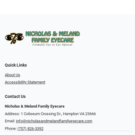
Quick Links
About Us
Accessibility Statement
Contact Us
Nicholas & Meland Family Eyecare
Address: 1 Coliseum Crossing Dr., Hampton VA 23666
Email:
info@nicholasandmelandfamilyeyecare.com
Phone:
(757) 826-3392