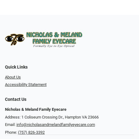
Quick Links
About Us
Accessibility Statement
Contact Us
Nicholas & Meland Family Eyecare
Address: 1 Coliseum Crossing Dr., Hampton VA 23666
Email:
info@nicholasandmelandfamilyeyecare.com
Phone:
(757) 826-3392