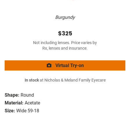
Burgundy
$325
Not including lenses. Price varies by
Rx, lenses and insurance.
Virtual Try-on
In stock
at Nicholas & Meland Family Eyecare
Shape:
Round
Material:
Acetate
Size:
Wide 59-18