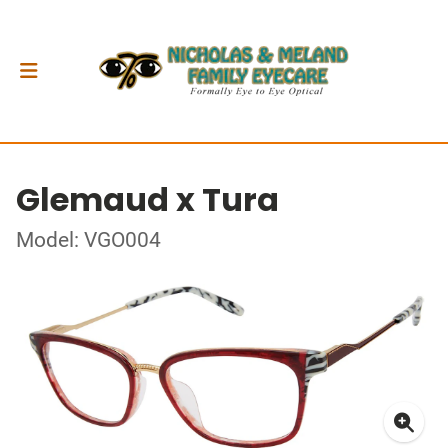
Glemaud x Tura
Model: VGO004