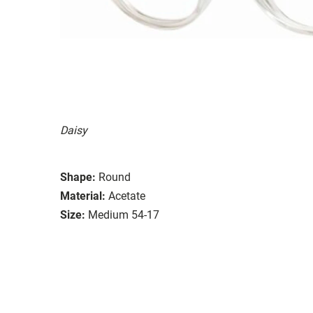
Daisy
Shape:
Round
Material:
Acetate
Size:
Medium 54-17