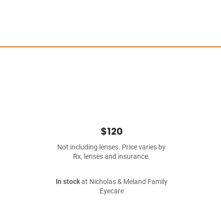
$120
Not including lenses. Price varies by
Rx, lenses and insurance.
In stock
at Nicholas & Meland Family
Eyecare