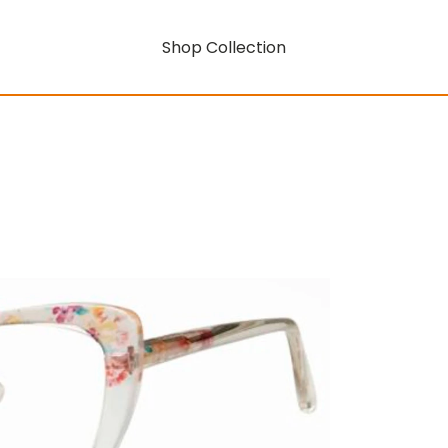
Shop Collection