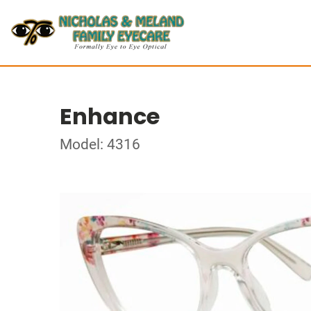
Enhance
Model: 4316