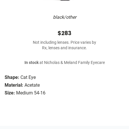
black/other
$283
Not including lenses. Price varies by
Rx, lenses and insurance.
In stock
at Nicholas & Meland Family Eyecare
Shape:
Cat Eye
Material:
Acetate
Size:
Medium 54-16