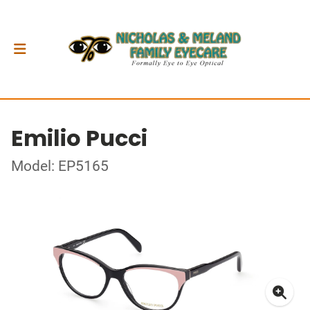
Emilio Pucci
Model: EP5165