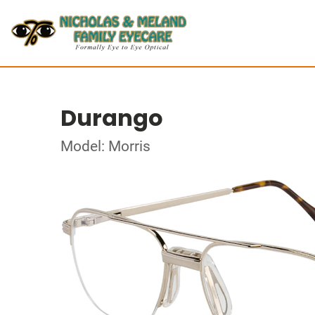
Durango
Model: Morris