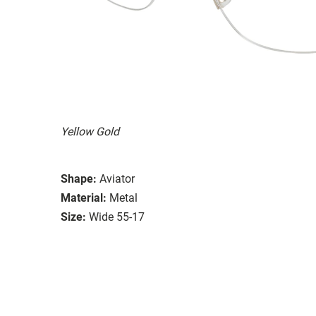
Yellow Gold
Shape:
Aviator
Material:
Metal
Size:
Wide 55-17