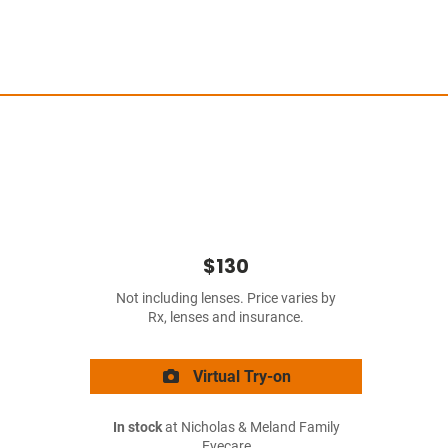
$130
Not including lenses. Price varies by
Rx, lenses and insurance.
Virtual Try-on
In stock
at Nicholas & Meland Family
Eyecare