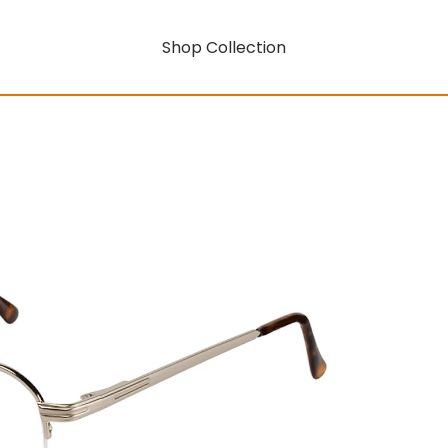
Shop Collection