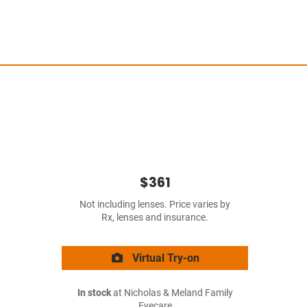
$361
Not including lenses. Price varies by
Rx, lenses and insurance.
Virtual Try-on
In stock
at Nicholas & Meland Family
Eyecare