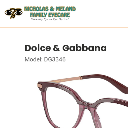
Dolce & Gabbana
Model: DG3346