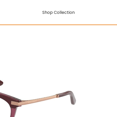
Shop Collection