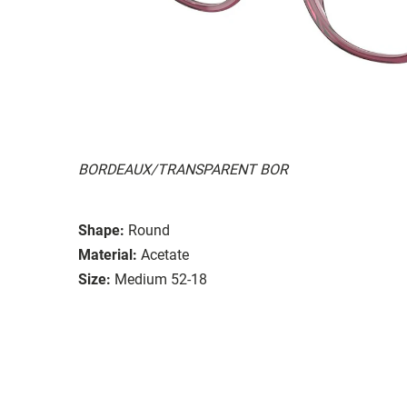
BORDEAUX/TRANSPARENT BOR
Shape:
Round
Material:
Acetate
Size:
Medium 52-18