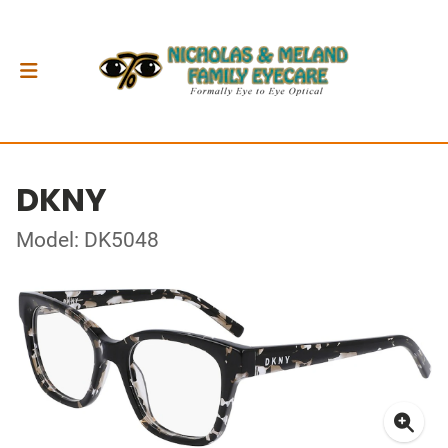
DKNY
Model: DK5048