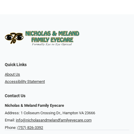
Quick Links
About Us
Accessibility Statement
Contact Us
Nicholas & Meland Family Eyecare
Address: 1 Coliseum Crossing Dr., Hampton VA 23666
Email:
info@nicholasandmelandfamilyeyecare.com
Phone:
(757) 826-3392