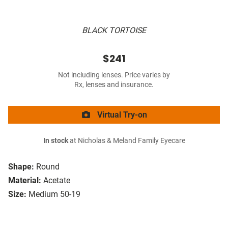
BLACK TORTOISE
$241
Not including lenses. Price varies by
Rx, lenses and insurance.
Virtual Try-on
In stock
at Nicholas & Meland Family Eyecare
Shape:
Round
Material:
Acetate
Size:
Medium 50-19