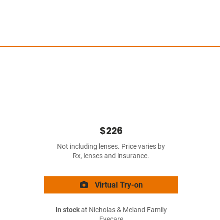
$226
Not including lenses. Price varies by
Rx, lenses and insurance.
Virtual Try-on
In stock
at Nicholas & Meland Family
Eyecare