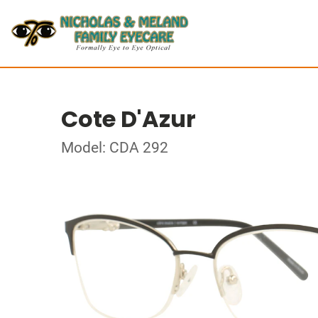
Cote D'Azur
Model: CDA 292