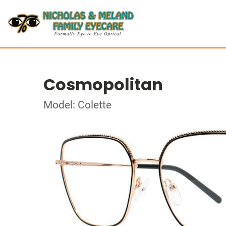
Cosmopolitan
Model: Colette