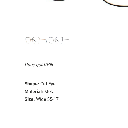
Rose gold/Blk
Shape:
Cat Eye
Material:
Metal
Size:
Wide 55-17