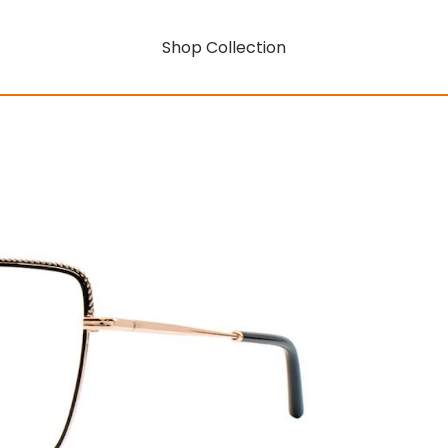
Shop Collection