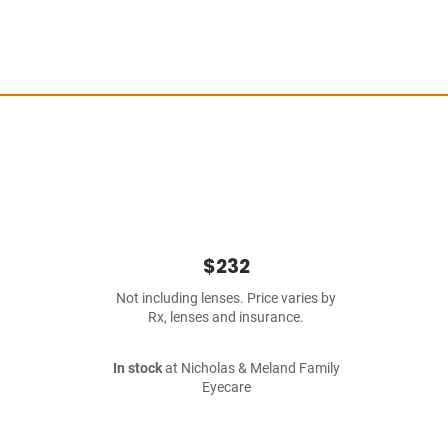
$232
Not including lenses. Price varies by
Rx, lenses and insurance.
In stock
at Nicholas & Meland Family
Eyecare