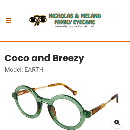
Coco and Breezy
Model: EARTH