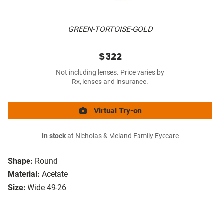
GREEN-TORTOISE-GOLD
$322
Not including lenses. Price varies by
Rx, lenses and insurance.
Virtual Try-on
In stock
at Nicholas & Meland Family Eyecare
Shape:
Round
Material:
Acetate
Size:
Wide 49-26