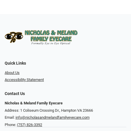
Quick Links
About Us
Accessibility Statement
Contact Us
Nicholas & Meland Family Eyecare
Address: 1 Coliseum Crossing Dr., Hampton VA 23666
Email:
info@nicholasandmelandfamilyeyecare.com
Phone:
(757) 826-3392