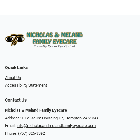
Quick Links
About Us
Accessibility Statement
Contact Us
Nicholas & Meland Family Eyecare
Address: 1 Coliseum Crossing Dr., Hampton VA 23666
Email:
info@nicholasandmelandfamilyeyecare.com
Phone:
(757) 826-3392