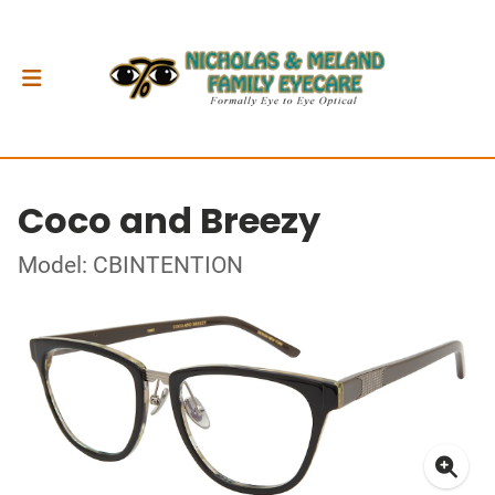
Coco and Breezy
Model: CBINTENTION