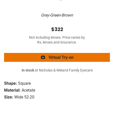
Grey-Green-Brown
$322
Not including lenses. Price varies by
Rx, lenses and insurance.
Virtual Try-on
In stock
at Nicholas & Meland Family Eyecare
Shape:
Square
Material:
Acetate
Size:
Wide 52-20