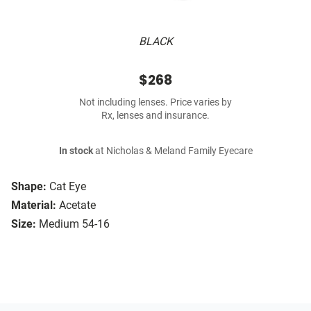
BLACK
$268
Not including lenses. Price varies by
Rx, lenses and insurance.
In stock
at Nicholas & Meland Family Eyecare
Shape:
Cat Eye
Material:
Acetate
Size:
Medium 54-16