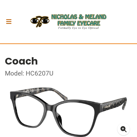
Coach
Model: HC6207U