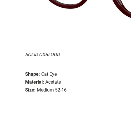
SOLID OXBLOOD
Shape:
Cat Eye
Material:
Acetate
Size:
Medium 52-16