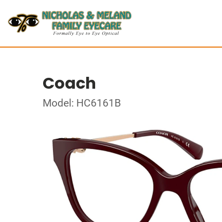
Coach
Model: HC6161B