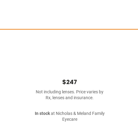
$247
Not including lenses. Price varies by
Rx, lenses and insurance.
In stock
at Nicholas & Meland Family
Eyecare