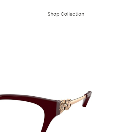
Shop Collection