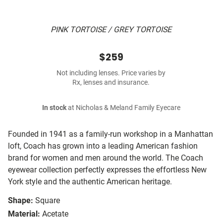
PINK TORTOISE / GREY TORTOISE
$259
Not including lenses. Price varies by
Rx, lenses and insurance.
In stock
at Nicholas & Meland Family Eyecare
Founded in 1941 as a family-run workshop in a Manhattan
loft, Coach has grown into a leading American fashion
brand for women and men around the world. The Coach
eyewear collection perfectly expresses the effortless New
York style and the authentic American heritage.
Shape:
Square
Material:
Acetate