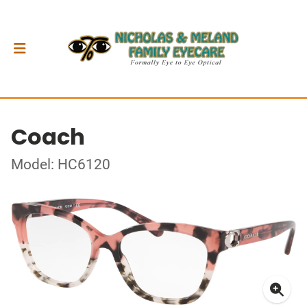
Coach
Model: HC6120