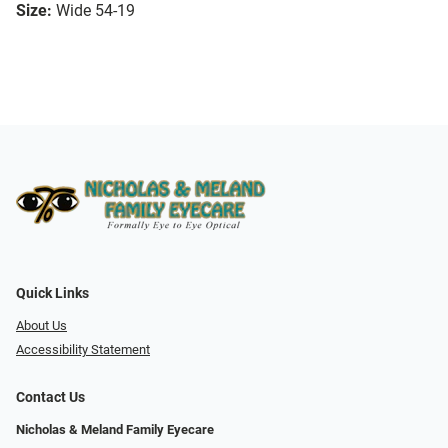
Size:
Wide 54-19
Quick Links
About Us
Accessibility Statement
Contact Us
Nicholas & Meland Family Eyecare