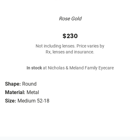
Rose Gold
$230
Not including lenses. Price varies by
Rx, lenses and insurance.
In stock
at Nicholas & Meland Family Eyecare
Shape:
Round
Material:
Metal
Size:
Medium 52-18