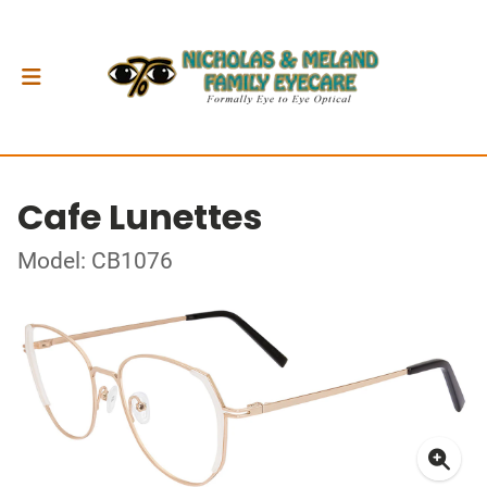
Cafe Lunettes
Model: CB1076