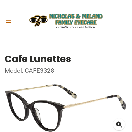
Cafe Lunettes
Model: CAFE3328