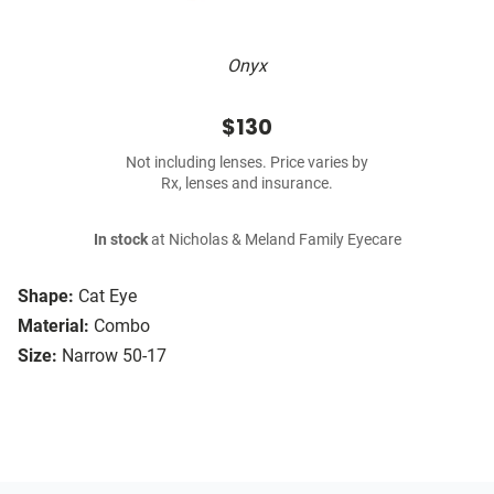
Onyx
$130
Not including lenses. Price varies by
Rx, lenses and insurance.
In stock
at Nicholas & Meland Family Eyecare
Shape:
Cat Eye
Material:
Combo
Size:
Narrow 50-17