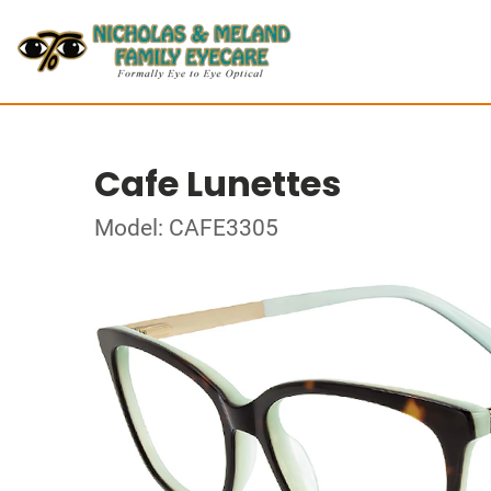
Cafe Lunettes
Model: CAFE3305