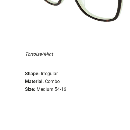
Tortoise/Mint
Shape:
Irregular
Material:
Combo
Size:
Medium 54-16