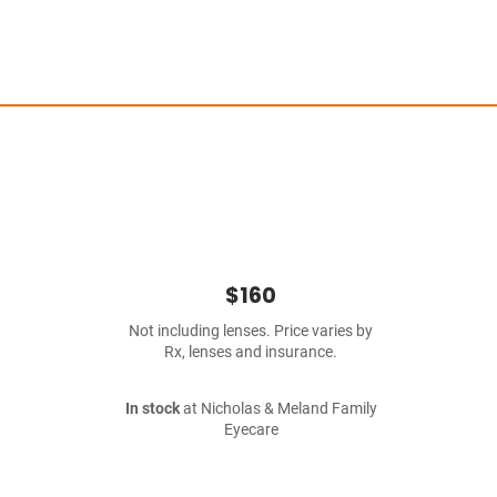
$160
Not including lenses. Price varies by
Rx, lenses and insurance.
In stock
at Nicholas & Meland Family
Eyecare