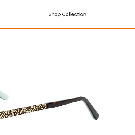
Shop Collection