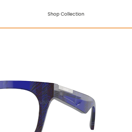
Shop Collection