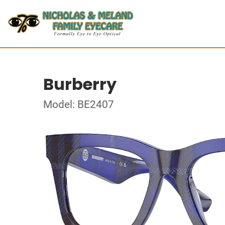
Burberry
Model: BE2407