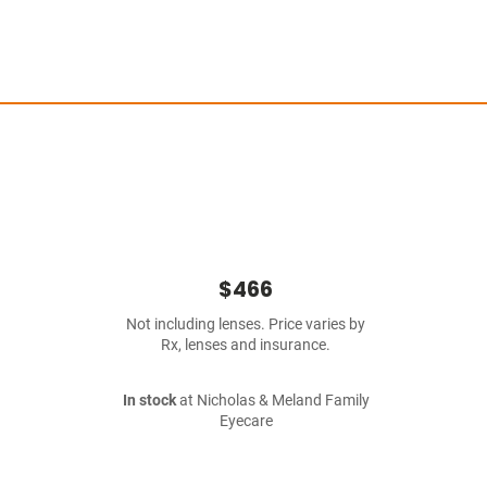
$466
Not including lenses. Price varies by
Rx, lenses and insurance.
In stock
at Nicholas & Meland Family
Eyecare