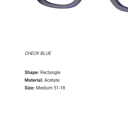
CHECK BLUE
Shape:
Rectangle
Material:
Acetate
Size:
Medium 51-18