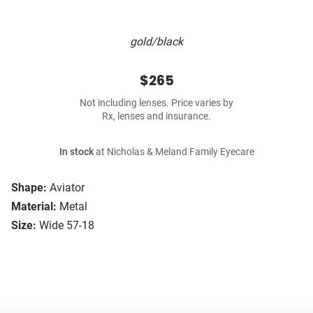
gold/black
$265
Not including lenses. Price varies by
Rx, lenses and insurance.
In stock
at Nicholas & Meland Family Eyecare
Shape:
Aviator
Material:
Metal
Size:
Wide 57-18