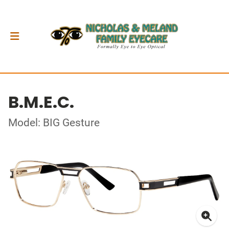
B.M.E.C.
Model: BIG Gesture