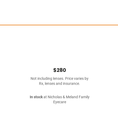
$280
Not including lenses. Price varies by
Rx, lenses and insurance.
In stock
at Nicholas & Meland Family
Eyecare