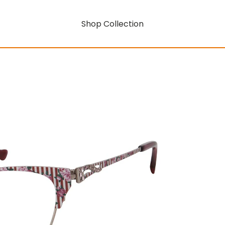
Shop Collection