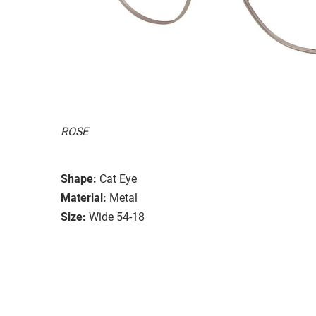
ROSE
Shape:
Cat Eye
Material:
Metal
Size:
Wide 54-18