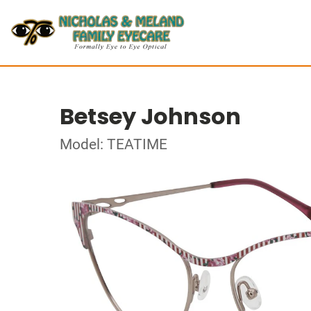
Betsey Johnson
Model: TEATIME