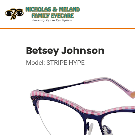
Betsey Johnson
Model: STRIPE HYPE