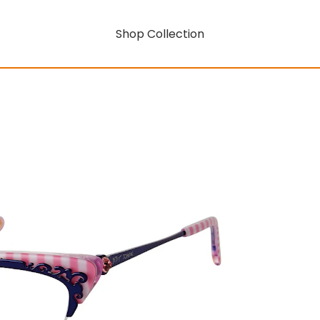
Shop Collection