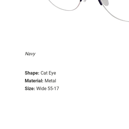
Navy
Shape:
Cat Eye
Material:
Metal
Size:
Wide 55-17