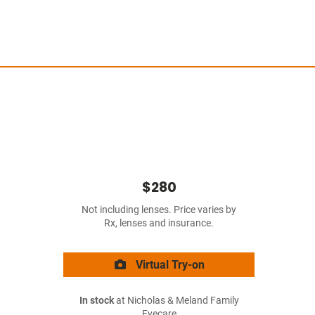
$280
Not including lenses. Price varies by
Rx, lenses and insurance.
Virtual Try-on
In stock
at Nicholas & Meland Family
Eyecare